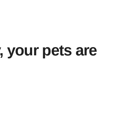
, your pets are