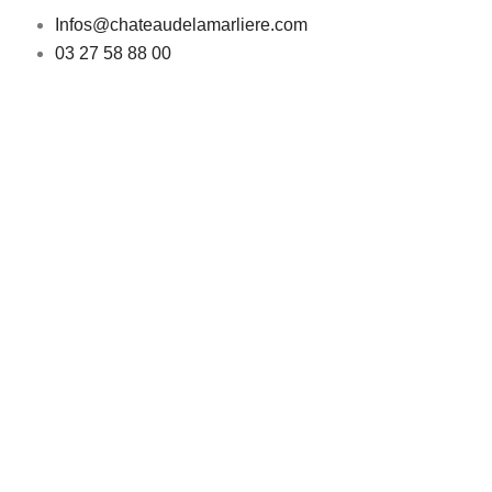
Infos@chateaudelamarliere.com
03 27 58 88 00