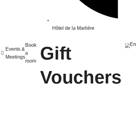
Hôtel de la Marlière
Book
Gift
Events &
a
Meetings
room
Vouchers