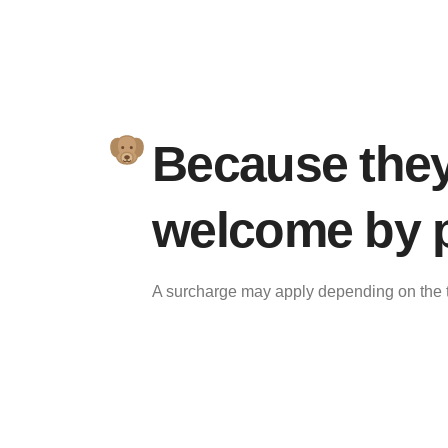
Because they'
welcome by p
A surcharge may apply depending on the t