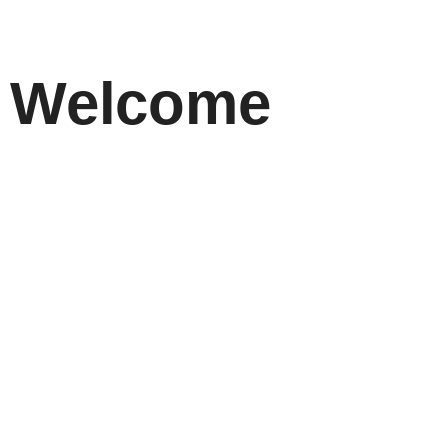
Welcome