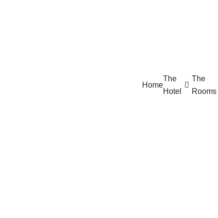
The
The
Home
Hotel
Rooms