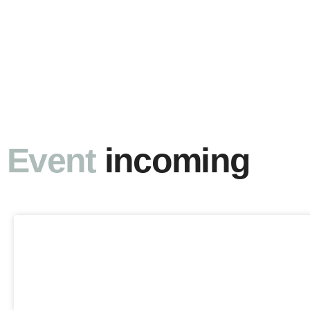
Event
incoming