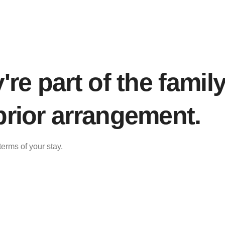
re part of the family
rior arrangement.
erms of your stay.