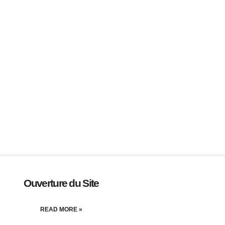
Ouverture du Site
READ MORE »