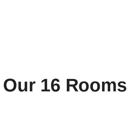
Our 16 Rooms