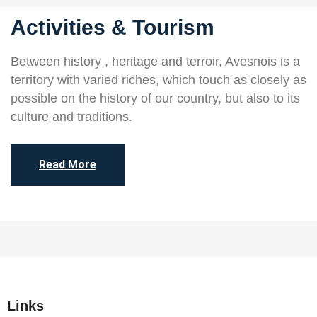
Activities & Tourism
Between history , heritage and terroir, Avesnois is a
territory with varied riches, which touch as closely as
possible on the history of our country, but also to its
culture and traditions.
Read More
Links