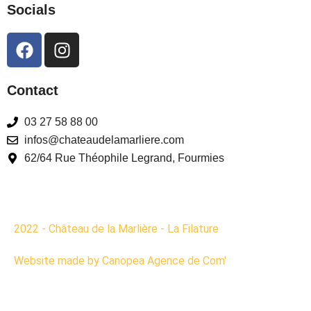
Socials
Contact
03 27 58 88 00
infos@chateaudelamarliere.com
62/64 Rue Théophile Legrand, Fourmies
2022 - Château de la Marlière - La Filature
Website made by Canopea Agence de Com'