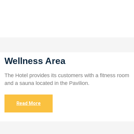
Wellness Area
The Hotel provides its customers with a fitness room
and a sauna located in the Pavilion.
Read More