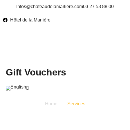
Infos@chateaudelamarliere.com
03 27 58 88 00
Hôtel de la Marlière
Gift Vouchers
Home
Services
Services