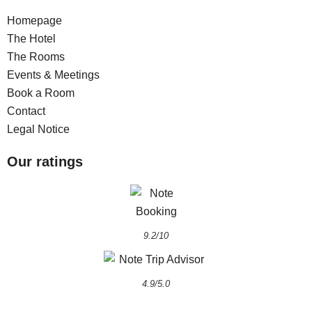
Homepage
The Hotel
The Rooms
Events & Meetings
Book a Room
Contact
Legal Notice
Our ratings
9.2/10
4.9/5.0